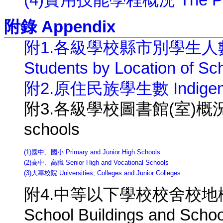
(4)實用技能學程概況 The Pract
附錄 Appendix
附1.各級學校縣市別學生人數( 
Students by Location of Sc
附2.原住民族學生數 Indigenou
附3.各級學校圖書館(室)概況 Library
schools
(1)國中、國小 Primary and Junior High Schools
(2)高中、高職 Senior High and Vocational Schools
(3)大專校院 Universities, Colleges and Junior Colleges
附4.中等以下學校校舍校地概況 Are
School Buildings and Schoo