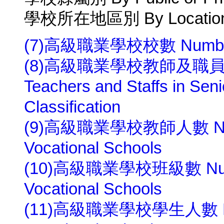
學校所在地區別 By Location 
(7)高級職業學校校數 Number of 
(8)高級職業學校教師及職員人數
Teachers and Staffs in Sen
Classification
(9)高級職業學校教師人數 Number
Vocational Schools
(10)高級職業學校班級數 Number 
Vocational Schools
(11)高級職業學校學生人數 Numbe