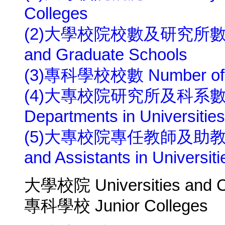
Colleges
(2)大學校院校數及研究所數 Numbe
and Graduate Schools
(3)專科學校校數 Number of Ju
(4)大專校院研究所及科系數 Numbe
Departments in Universities
(5)大專校院專任教師及助教人數 Nu
and Assistants in Universit
大學校院 Universities and C
專科學校 Junior Colleges