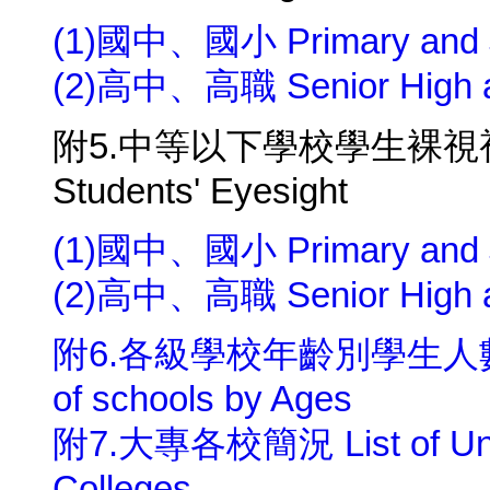
(1)國中、國小 Primary and Ju
(2)高中、高職 Senior High an
附5.中等以下學校學生裸視視力 Pri
Students' Eyesight
(1)國中、國小 Primary and Ju
(2)高中、高職 Senior High an
附6.各級學校年齡別學生人數 Numbe
of schools by Ages
附7.大專各校簡況 List of Univer
Colleges