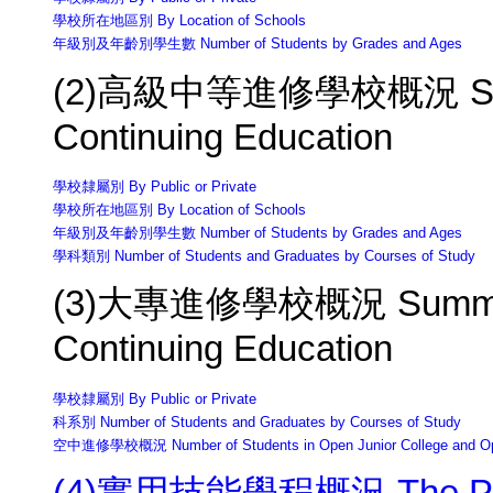
學校所在地區別 By Location of Schools
年級別及年齡別學生數 Number of Students by Grades and Ages
(2)高級中等進修學校概況 Summa
Continuing Education
學校隸屬別 By Public or Private
學校所在地區別 By Location of Schools
年級別及年齡別學生數 Number of Students by Grades and Ages
學科類別 Number of Students and Graduates by Courses of Study
(3)大專進修學校概況 Summary of
Continuing Education
學校隸屬別 By Public or Private
科系別 Number of Students and Graduates by Courses of Study
空中進修學校概況 Number of Students in Open Junior College and Op