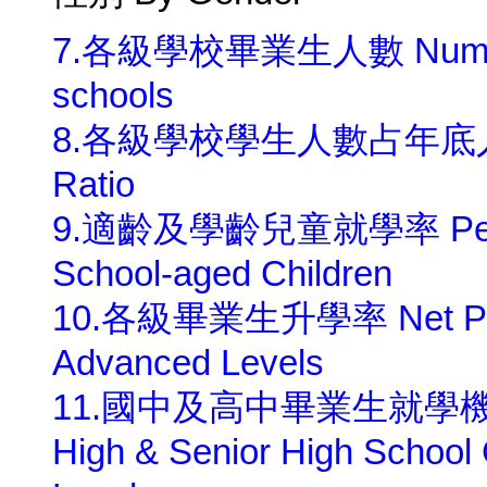
7.各級學校畢業生人數 Number of 
schools
8.各級學校學生人數占年底人口千分比
Ratio
9.適齡及學齡兒童就學率 Percenta
School-aged Children
10.各級畢業生升學率 Net Perce
Advanced Levels
11.國中及高中畢業生就學機會率 Gr
High & Senior High School