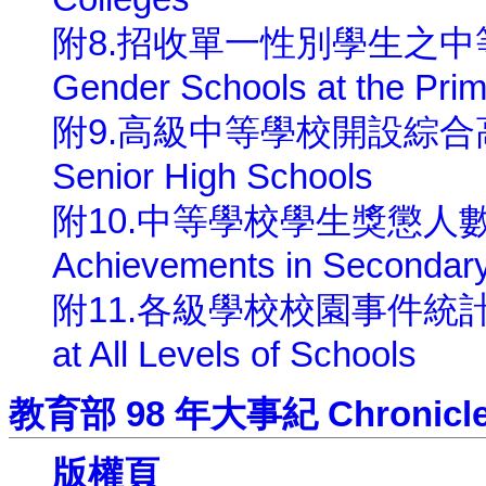
附8.招收單一性別學生之中等以下學
Gender Schools at the Pri
附9.高級中等學校開設綜合高中一覽
Senior High Schools
附10.中等學校學生獎懲人數 Cases
Achievements in Secondar
附11.各級學校校園事件統計 Incid
at All Levels of Schools
教育部 98 年大事紀 Chronicle of
版權頁