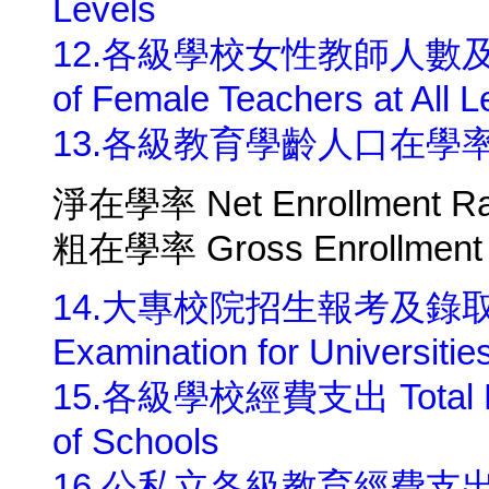
Levels
12.各級學校女性教師人數及所占比
of Female Teachers at All L
13.各級教育學齡人口在學率 Enrol
淨在學率 Net Enrollment Ra
粗在學率 Gross Enrollment 
14.大專校院招生報考及錄取人數 S
Examination for Universitie
15.各級學校經費支出 Total Educa
of Schools
16.公私立各級教育經費支出總額 Tot