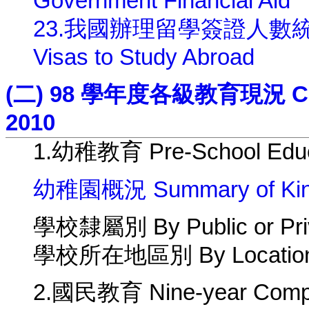
Government Financial Aid
23.我國辦理留學簽證人數統計 Numb
Visas to Study Abroad
(二) 98 學年度各級教育現況 Curren
2010
1.幼稚教育 Pre-School Educ
幼稚園概況 Summary of Kind
學校隸屬別 By Public or Pri
學校所在地區別 By Location 
2.國民教育 Nine-year Compu