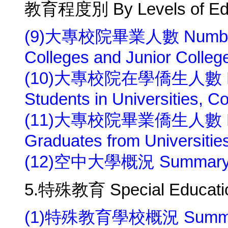
教育程度別 By Levels of Edu
(9)大專校院畢業人數 Number of 
Colleges and Junior Colleg
(10)大專校院在學僑生人數 Numb
Students in Universities, C
(11)大專校院畢業僑生人數 Numb
Graduates from Universitie
(12)空中大學概況 Summary of 
5.特殊教育 Special Educati
(1)特殊教育學校概況 Summary o