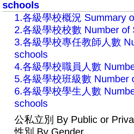
schools
1.各級學校概況 Summary of Edu
2.各級學校校數 Number of Scho
3.各級學校專任教師人數 Number o
schools
4.各級學校職員人數 Number of St
5.各級學校班級數 Number of Cla
6.各級學校學生人數 Number of S
schools
公私立別 By Public or Priva
性別 By Gender