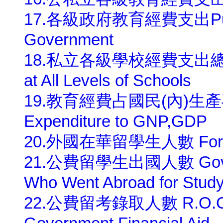
17.各級政府教育經費支出Public E
Government
18.私立各級學校經費支出總額 Priv
at All Levels of Schools
19.教育經費占國民(內)生產毛額比率
Expenditure to GNP,GDP
20.外國在華留學生人數 Foreign
21.公費留學生出國人數 Governme
Who Went Abroad for Stud
22.公費留考錄取人數 R.O.C. St