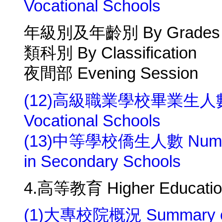
Vocational Schools
年級別及年齡別 By Grades a
類科別 By Classification
夜間部 Evening Session
(12)高級職業學校畢業生人數 Numb
Vocational Schools
(13)中等學校僑生人數 Number o
in Secondary Schools
4.高等教育 Higher Educatio
(1)大專校院概況 Summary of Un