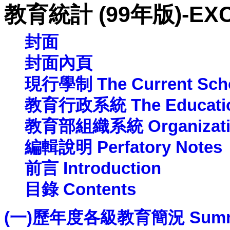
教育統計 (99年版)-EX
封面
封面內頁
現行學制 The Current Scho
教育行政系統 The Education 
教育部組織系統 Organization 
編輯說明 Perfatory Notes
前言
Introduction
目錄 Contents
(一)歷年度各級教育簡況 Summary of