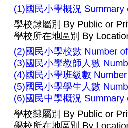
(1)國民小學概況 Summary of 
學校隸屬別 By Public or Pri
學校所在地區別 By Location 
(2)國民小學校數 Number of P
(3)國民小學教師人數 Number of 
(4)國民小學班級數 Number of C
(5)國民小學學生人數 Number of 
(6)國民中學概況 Summary of J
學校隸屬別 By Public or Pri
學校所在地區別 By Location 