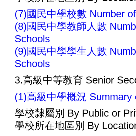
(7)國民中學校數 Number of Ju
(8)國民中學教師人數 Number of 
Schools
(9)國民中學學生人數 Number of 
Schools
3.高級中等教育 Senior Secon
(1)高級中學概況 Summary of 
學校隸屬別 By Public or Pri
學校所在地區別 By Location 