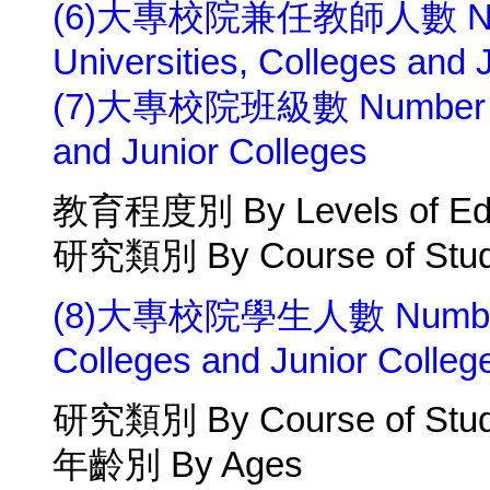
(6)大專校院兼任教師人數 Number 
Universities, Colleges and 
(7)大專校院班級數 Number of Cl
and Junior Colleges
教育程度別 By Levels of Edu
研究類別 By Course of Stu
(8)大專校院學生人數 Number of 
Colleges and Junior Colleg
研究類別 By Course of Stu
年齡別 By Ages