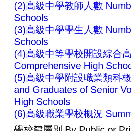
(2)高級中學教師人數 Number of
Schools
(3)高級中學學生人數 Number of 
Schools
(4)高級中等學校開設綜合高中概
Comprehensive High Schoo
(5)高級中學附設職業類科概況 Num
and Graduates of Senior Voc
High Schools
(6)高級職業學校概況 Summary o
學校隸屬別 By Public or Pri