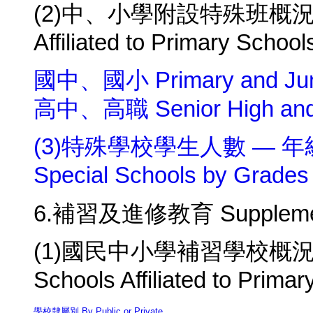
(2)中、小學附設特殊班概況 Summ
Affiliated to Primary Scho
國中、國小 Primary and Juni
高中、高職 Senior High and V
(3)特殊學校學生人數 — 年級別及
Special Schools by Grades
6.補習及進修教育 Supplementar
(1)國民中小學補習學校概況 Summ
Schools Affiliated to Prima
學校隸屬別 By Public or Private